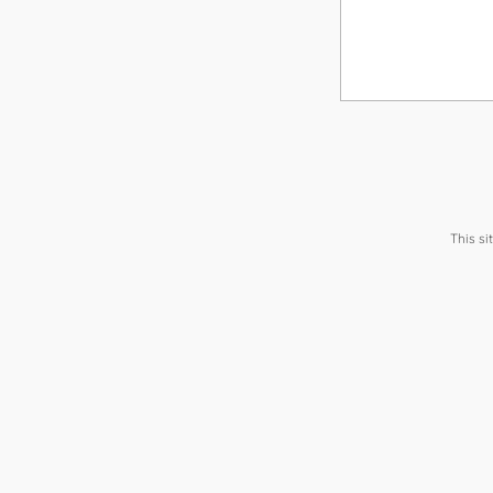
This s