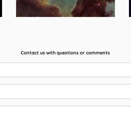
Contact us with questions or comments