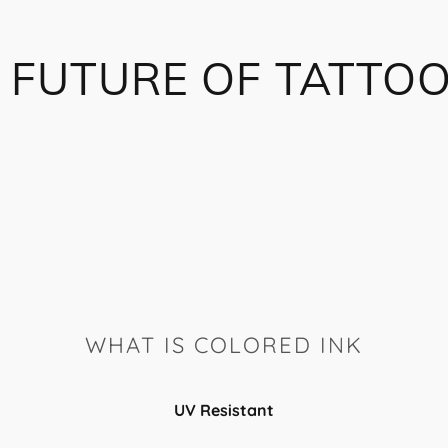
 FUTURE OF TATTOO
WHAT IS COLORED INK
UV Resistant