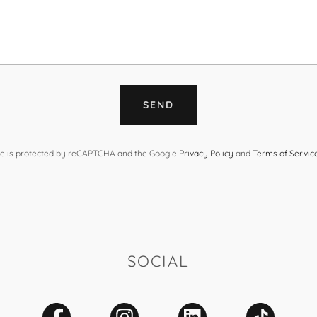
SEND
ite is protected by reCAPTCHA and the Google
Privacy Policy
and
Terms of Servic
SOCIAL