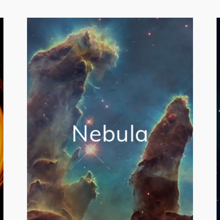
Nebula