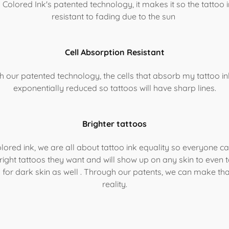
 Colored Ink's patented technology, it makes it so the tattoo i
resistant to fading due to the sun
Cell Absorption Resistant
th our patented technology, the cells that absorb my tattoo ink
exponentially reduced so tattoos will have sharp lines.
Brighter tattoos
lored ink, we are all about tattoo ink equality so everyone c
right tattoos they want and will show up on any skin to even 
k for dark skin as well . Through our patents, we can make tha
reality.