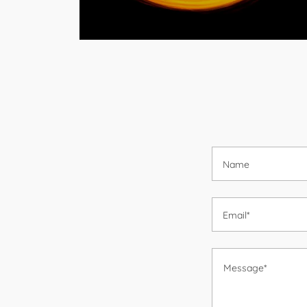
Name
Email*