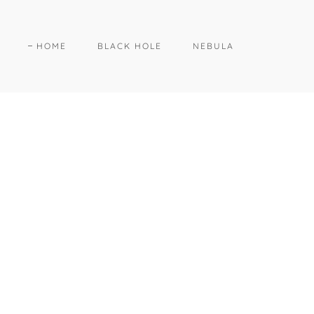
HOME
BLACK HOLE
NEBULA