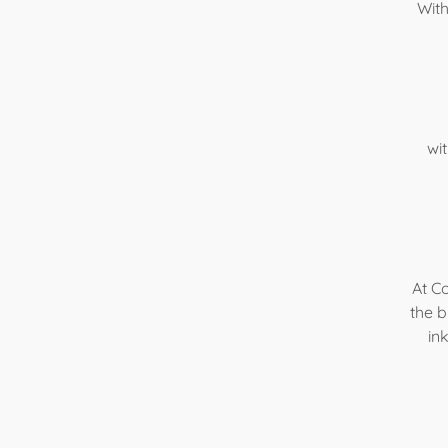
With
wi
At Co
the b
in