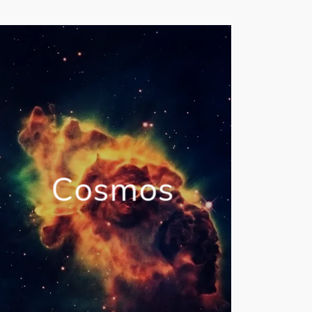
Cosmos