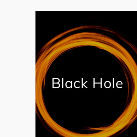
Black Hole