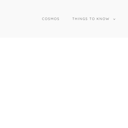
COSMOS
THINGS TO KNOW