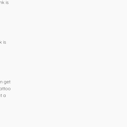
nk is
 is
an get
tattoo
t a